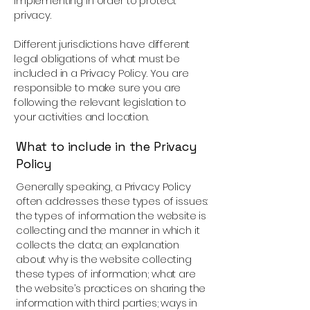
implementing in order to protect
privacy.
Different jurisdictions have different
legal obligations of what must be
included in a Privacy Policy. You are
responsible to make sure you are
following the relevant legislation to
your activities and location.
What to include in the Privacy
Policy
Generally speaking, a Privacy Policy
often addresses these types of issues:
the types of information the website is
collecting and the manner in which it
collects the data; an explanation
about why is the website collecting
these types of information; what are
the website’s practices on sharing the
information with third parties; ways in