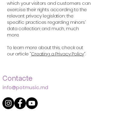
which your visitors and customers can
exercise their rights according to the
relevant privacy legislation; the
specific practices regarding minors’
data collection; and much, much
more.
To learn more about this, check out
our article “
Creating a Privacy Policy
”.
Contacte
info@potmusic.md