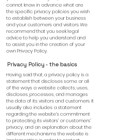
cannot know in advance what are
the specific privacy policies you wish
to establish between your business
and your customers and visitors. We
recommend that you seek legal
advice to help you understand and
to assist you in the creation of your
own Privacy Policy.
Privacy Policy - the basics
Having said that, a privacy policy is a
statement that discloses some or all
of the ways a website collects, uses,
discloses, processes, and manages
the data of its visitors and customers. It
usually also includes a statement
regarding the website’s commitment
to protecting its visitors’ or customers’
privacy, and an explanation about the
different mechanisms the website is