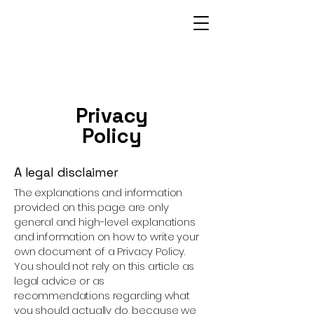
Privacy
Policy
A legal disclaimer
The explanations and information
provided on this page are only
general and high-level explanations
and information on how to write your
own document of a Privacy Policy.
You should not rely on this article as
legal advice or as
recommendations regarding what
you should actually do, because we